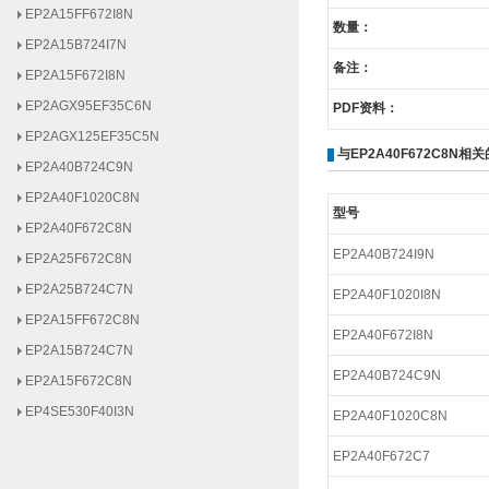
数量：
EP2A15B724I7N
EP2A15F672I8N
备注：
EP2AGX95EF35C6N
PDF资料：
EP2AGX125EF35C5N
EP2A40B724C9N
与EP2A40F672C8N相
EP2A40F1020C8N
EP2A40F672C8N
型号
EP2A25F672C8N
EP2A40B724I9N
EP2A25B724C7N
EP2A40F1020I8N
EP2A15FF672C8N
EP2A15B724C7N
EP2A40F672I8N
EP2A15F672C8N
EP2A40B724C9N
EP4SE530F40I3N
EP2A40F1020C8N
EP4SE290H29I2N
EP2A40F672C7
EP4SE290F40I2N
EP4SE680H35I3N