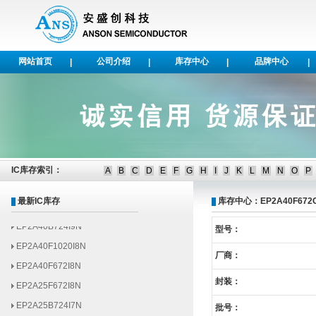
网站首页
公司介绍
库存中心
品牌中心
|
|
|
|
EP1AGX50DF1152I6N
EP1AGX35DF780I6N
EP1AGX50CF484C6N
EP1AGX50DF1152C6N
IC库存索引：
A
B
C
D
E
F
G
H
I
J
K
L
M
N
O
P
EP2AGX125EF29I6N
EP2AGX95EF35I6N
最新IC库存
库存中心：EP2A40F672
EP2A40B724I9N
型号：
EP2A40F1020I8N
厂商：
EP2A40F672I8N
EP2A25F672I8N
封装：
EP2A25B724I7N
批号：
EP2A15FF672I8N