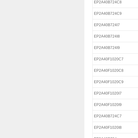
EP2A40B724C8
EP4SE680F43I3N
EP2A40B724C9
EP4SE680F40I3N
EP2A40B724I7
EP4SE360H29I2N
EP4SE360F40I2N
EP2A40B724I8
EP4SE290F35I2N
EP2A40B724I9
EP4SE230F29I2N
EP2A40F1020C7
EP4SE110F29I2N
EP4SGX530NF45I2N
EP2A40F1020C8
EP4SGX530KH40I2N
EP2A40F1020C9
EP4SGX530HH35I2N
EP2A40F1020I7
EP4SGX230KF40I2N
EP4SGX230HF35I2N
EP2A40F1020I9
EP1AGX50DF1152I6N
EP2A40B724C7
EP1AGX35DF780I6N
EP2A40F1020I8
EP1AGX50CF484C6N
EP1AGX50DF1152C6N