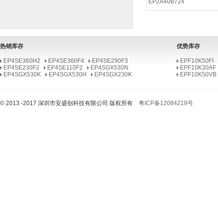
EP2A40B724
EP2AGX125EF29I6N
EP2AGX95EF35I6N
EP2A40B724I9N
热销库存
优势库存
EP2A40F1020I8N
EP4SE360H2
EP4SE360F4
EP4SE290F3
EPF10K50FI
EP4SE230F2
EP2A40F672I8N
EP4SE110F2
EP4SGX530N
EPF10K30AF
EP4SGX530K
EP4SGX530H
EP4SGX230K
EPF10K50VB
EP2A25F672I8N
EP2A25B724I7N
© 2013 -2017 深圳市安盛创科技有限公司 版权所有
粤ICP备12084219号
EP2A15FF672I8N
EP2A15B724I7N
EP2A15F672I8N
EP2AGX95EF35C6N
EP2AGX125EF35C5N
EP2A40B724C9N
EP2A40F1020C8N
EP2A40F672C8N
EP2A25F672C8N